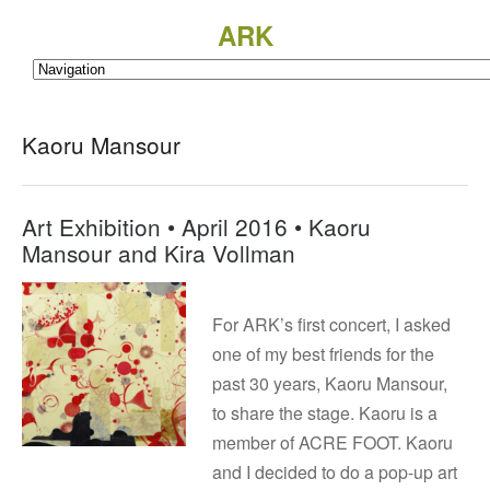
ARK
Kaoru Mansour
Art Exhibition • April 2016 • Kaoru
Mansour and Kira Vollman
For ARK’s first concert, I asked
one of my best friends for the
past 30 years, Kaoru Mansour,
to share the stage. Kaoru is a
member of ACRE FOOT. Kaoru
and I decided to do a pop-up art