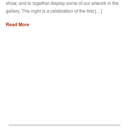
show, and to together display some of our artwork in the
gallery. The night is a celebration of the first […]
Read More