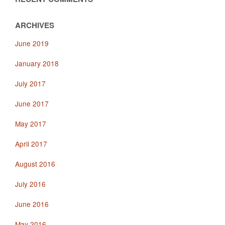
ARCHIVES
June 2019
January 2018
July 2017
June 2017
May 2017
April 2017
August 2016
July 2016
June 2016
May 2016