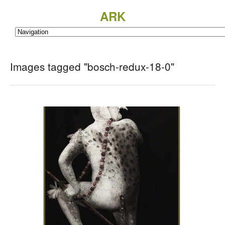
ARK
Images tagged "bosch-redux-18-0"