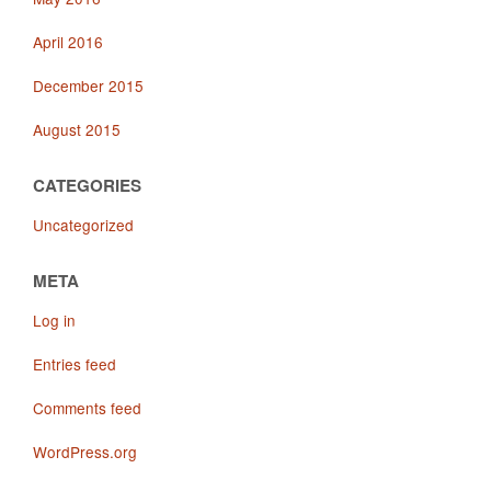
April 2016
December 2015
August 2015
CATEGORIES
Uncategorized
META
Log in
Entries feed
Comments feed
WordPress.org