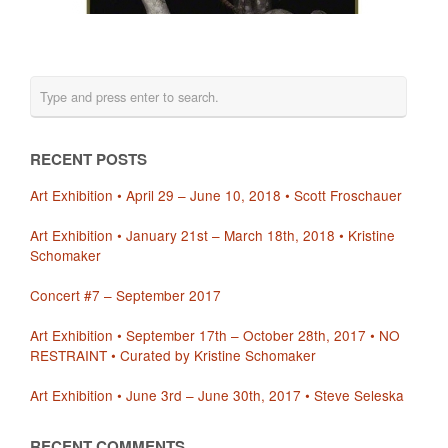
RECENT POSTS
Art Exhibition • April 29 – June 10, 2018 • Scott Froschauer
Art Exhibition • January 21st – March 18th, 2018 • Kristine
Schomaker
Concert #7 – September 2017
Art Exhibition • September 17th – October 28th, 2017 • NO
RESTRAINT • Curated by Kristine Schomaker
Art Exhibition • June 3rd – June 30th, 2017 • Steve Seleska
RECENT COMMENTS