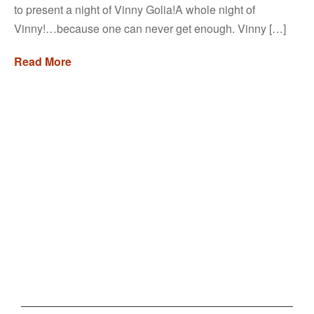
to present a night of Vinny Golia!A whole night of
Vinny!…because one can never get enough. Vinny […]
Read More