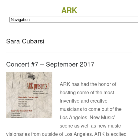
ARK
Sara Cubarsi
Concert #7 – September 2017
ARK has had the honor of
hosting some of the most
inventive and creative
musicians to come out of the
Los Angeles ‘New Music’
scene as well as new music
visionaries from outside of Los Angeles. ARK is excited